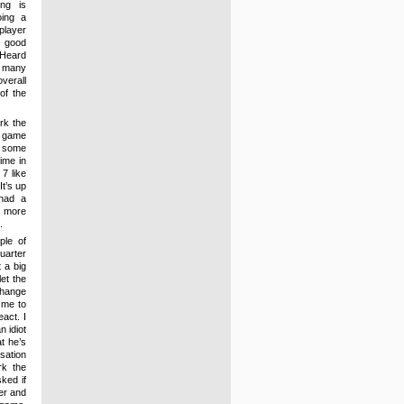
ng is
oing a
player
l good
 Heard
d many
verall
of the
ark the
e game
h some
time in
7 like
It’s up
 had a
s more
.
uple of
uarter
 a big
et the
change
s me to
act. I
 idiot
t he’s
sation
rk the
ked if
yer and