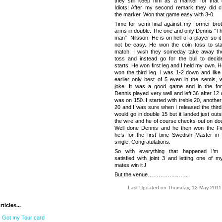
they still keep him as a marker for that
Idiots! After my second remark they did 
the marker. Won that game easy with 3-0.
Time for semi final against my former brot
arms in double. The one and only Dennis "Th
man" Nilsson. He is on hell of a player so i
not be easy. He won the coin toss to sta
match. I wish they someday take away th
toss and instead go for the bull to deci
starts. He won first leg and I held my own. 
won the third leg. I was 1-2 down and like 
earlier only best of 5 even in the semis, 
joke. It was a good game and in the for
Dennis played very well and left
36 after 12
d
was on 150. I started with treble 20, another
20 and I was sure when I released the third 
would go in double 15 but it landed just out
the wire and he of course checks out on dou
Well done Dennis and he then won the Fi
he’s for the first time Swedish Master in
single. Congratulations.
So with everything that happened I’m 
satisfied with joint 3 and letting one of m
mates win it
J
But the venue………………….
Last Updated on Thursday, 12 May 2011
ticles...
Got my Tour card