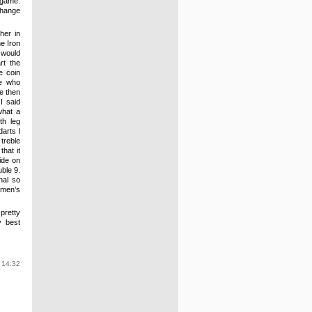
 game.
change
her in
e Iron
t would
rt the
e coin
de who
He then
I said
what a
th leg
arts I
 treble
that it
side on
ble 9.
nal so
 men’s
pretty
y best
 14:32