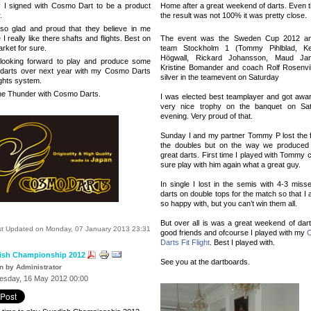
 I signed with Cosmo Dart to be a product
Home after a great weekend of darts. Even 
.
the result was not 100% it was pretty close.
so glad and proud that they believe in me
I really like there shafts and flights. Best on
The event was the Sweden Cup 2012 a
rket for sure.
team Stockholm 1 (Tommy Pihlblad, Ke
Högwall, Rickard Johansson, Maud Jan
looking forward to play and produce some
Kristine Bomander and coach Rolf Rosenvi
 darts over next year with my Cosmo Darts
silver in the teamevent on Saturday
ights system.
e Thunder with Cosmo Darts.
I was elected best teamplayer and got awa
very nice trophy on the banquet on Sa
even
ing. Very proud of that.
Sunday I and my partner Tommy P lost the fi
the doubles but on the way we produce
great darts. First time I played with Tommy 
sure play with him again what a great guy.
In single I lost in the semis with 4-3 miss
darts on double tops for the match so that I
so happy with, but you can’t win them all.
But over all is was a great weekend of dart
st Updated on Monday, 07 January 2013 23:31
good friends and ofcourse I played with my
Darts Fit Flight
.
Best I played with.
ish Championship 2012
See you at the dartboards.
en by Administrator
sday, 16 May 2012 00:00