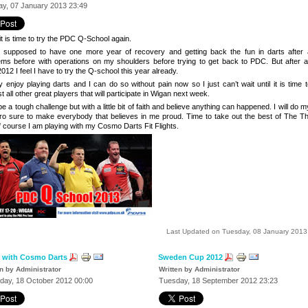
y, 07 January 2013 23:49
t is time to try the PDC Q-School again.
s supposed to
have one more year of recovery and getting back the fun in darts after 
ems before with operations on my shoulders before trying to get back to PDC. But after a
012 I feel I have to try the Q-school this year already.
ly enjoy playing darts and I can do so without pain now so I just can’t wait until it is time 
t all other great players that will participate in
Wigan
next week.
l be a tough challenge but with a little bit of faith and believe anything can happened. I will do 
fro sure to make everybody that believes in me proud. Time to take out the best of The T
f course I am playing with my Cosmo Darts Fit Flights.
Last Updated on Tuesday, 08 January 2013
 with Cosmo Darts
Sweden Cup 2012
en by Administrator
Written by Administrator
day, 18 October 2012 00:00
Tuesday, 18 September 2012 23:23