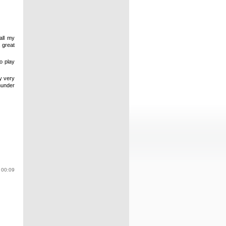
all my
 great
to play
my very
hunder
 00:09