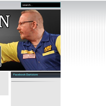
Facebook Dartstore