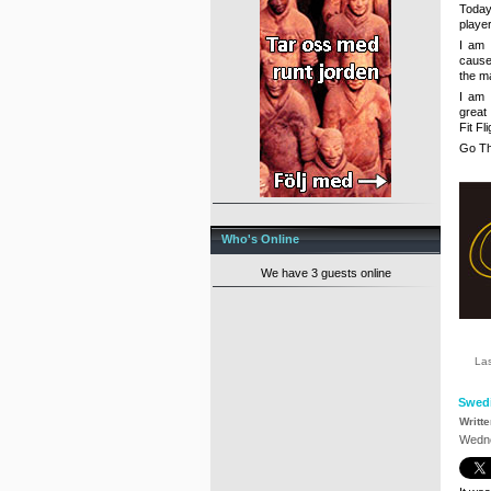
Today
player
I am 
cause 
the ma
I am 
great
Fit Fl
Go Th
Who's Online
We have 3 guests online
La
Swed
Writt
Wedne