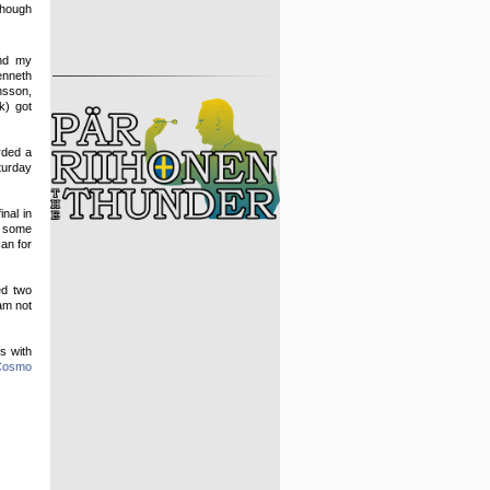
though
nd my
nneth
sson,
k) got
rded a
turday
nal in
d some
can for
ed two
 am not
s with
Cosmo