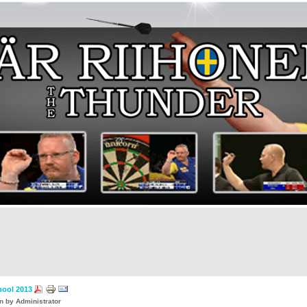
ool 2013
en by Administrator