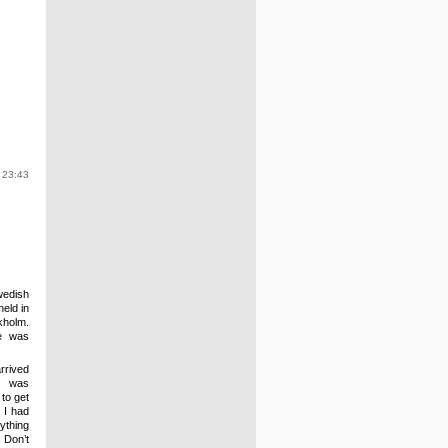
 23:43
edish
eld in
kholm
.
he was
rrived
s was
 to get
 I had
ything
 Don’t