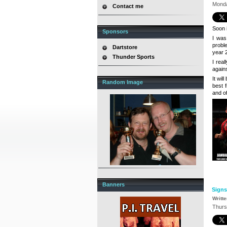
Monda
Contact me
Soon i
Sponsors
I wa
probl
Dartstore
year 2
Thunder Sports
I real
agains
It wil
Random Image
best 
and o
Banners
Signs
Writt
Thurs