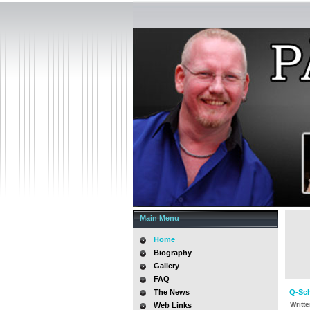
Main Menu
Home
Biography
Gallery
FAQ
The News
Q-Sch
Writt
Web Links