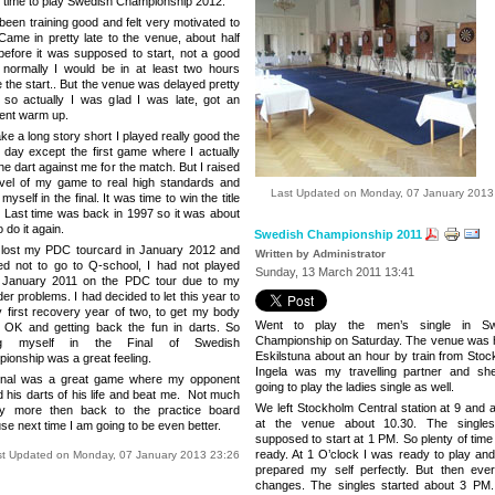
s time to play Swedish Championship 2012.
been training good and felt very motivated to
 Came in pretty late to the venue, about half
before it was supposed to start, not a good
, normally I would be in at least two hours
 the start.. But the venue was delayed pretty
so actually I was glad I was late, got an
lent warm up.
e a long story short I played really good the
 day except the first game where I actually
e dart against me for the match. But I raised
evel of my game to real high standards and
Last Updated on Monday, 07 January 2013
myself in the final. It was time to win the title
. Last time was back in 1997 so it was about
o do it again.
Swedish Championship 2011
 lost my PDC tourcard in January 2012 and
Written by Administrator
ed not to go to Q-school, I had not played
Sunday, 13 March 2011 13:41
 January 2011 on the PDC tour due to my
er problems. I had decided to let this year to
 first recovery year of two, to get my body
Went to play the men’s single in Sw
OK and getting back the fun in darts. So
Championship on Saturday. The venue was h
ing myself in the Final of Swedish
Eskilstuna
about an hour by train from
Stoc
ionship was a great feeling.
Ingela was my travelling partner and s
inal was a great game where my opponent
going to play the ladies single as well.
d his darts of his life and beat me. Not much
We left Stockholm Central station at 9 and a
y more then back to the practice board
at the venue about 10.30.
The single
se next time I am going to be even better.
supposed to start at
1 PM
. So plenty of time
ready. At
1 O’clock
I was ready to play and
st Updated on Monday, 07 January 2013 23:26
prepared my self perfectly. But then ever
changes. The singles started about 3 PM.