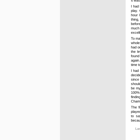
It wa
I had 
play.
hour 
thing
before
much 
excel
To mak
whole
had on
the l
found 
again
time t
I had
decid
since
should
be my
100% 
find
Champ
The f
playe
to sa
becau
La