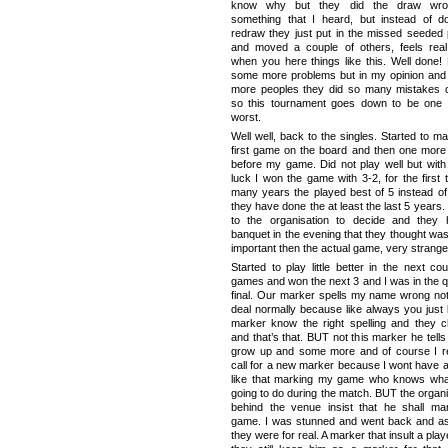
know why but they did the draw wro
something that I heard, but instead of d
redraw they just put in the missed seeded 
and moved a couple of others, feels rea
when you here things like this. Well done!
some more problems but in my opinion an
more peoples they did so many mistakes o
so this tournament goes down to be one 
worst.
Well well, back to the singles. Started to m
first game on the board and then one mor
before my game. Did not play well but wit
luck I won the game with 3-2, for the first 
many years the played best of 5 instead of
they have done the at least the last 5 years. 
to the organisation to decide and they
banquet in the evening that they thought wa
important then the actual game, very strange
Started to play little better in the next co
games and won the next 3 and I was in the q
final. Our marker spells my name wrong not
deal normally because like always you just l
marker know the right spelling and they 
and that’s that. BUT not this marker he tell
grow up and some more and of course I re
call for a new marker because I wont have an
like that marking my game who knows wha
going to do during the match. BUT the organi
behind the venue insist that he shall ma
game. I was stunned and went back and as
they were for real. A marker that insult a pla